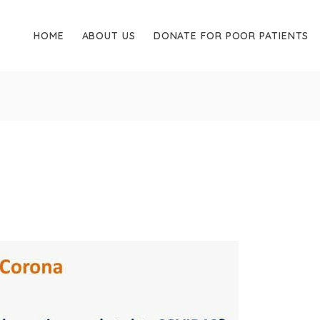
HOME
ABOUT US
DONATE FOR POOR PATIENTS