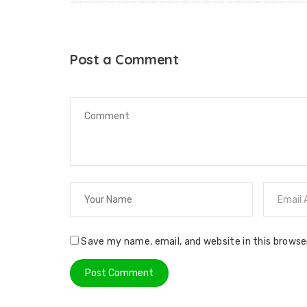
Post a Comment
Save my name, email, and website in this browse