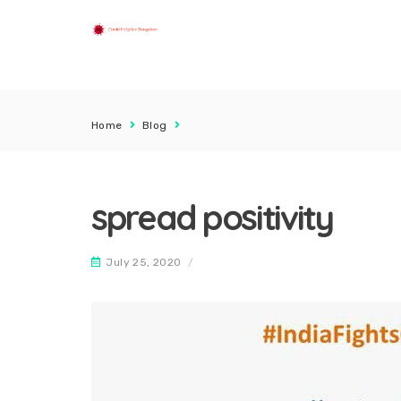
Home
Blog
spread positivity
July 25, 2020
/