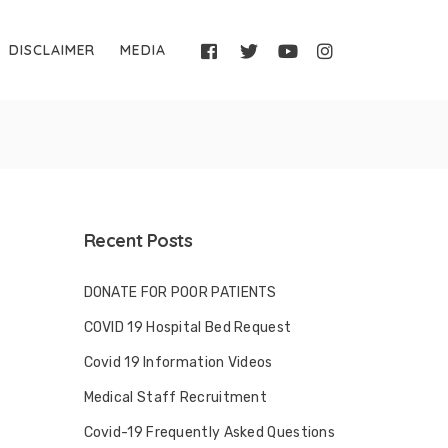
DISCLAIMER
MEDIA
Recent Posts
DONATE FOR POOR PATIENTS
COVID 19 Hospital Bed Request
Covid 19 Information Videos
Medical Staff Recruitment
Covid-19 Frequently Asked Questions