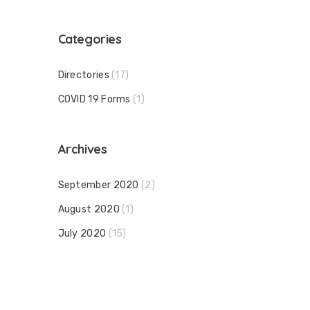
Categories
Directories
(17)
COVID 19 Forms
(1)
Archives
September 2020
(2)
August 2020
(1)
July 2020
(15)