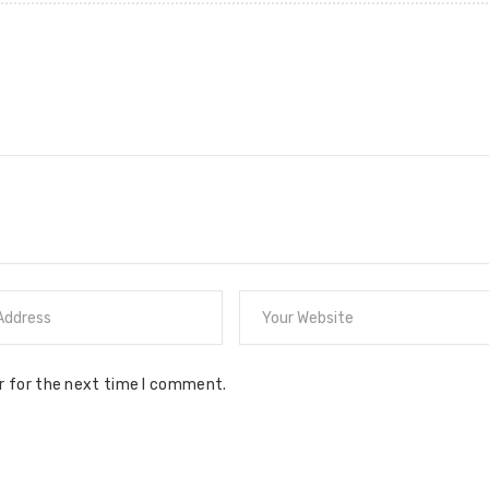
r for the next time I comment.