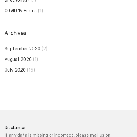
Directories
(17)
COVID 19 Forms
(1)
Archives
September 2020
(2)
August 2020
(1)
July 2020
(15)
Disclaimer
If any data is missing or incorrect, please mail us on