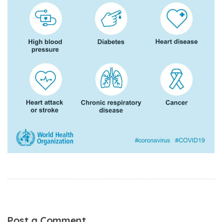
Post a Comment