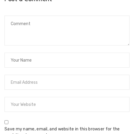
Save my name, email, and website in this browser for the