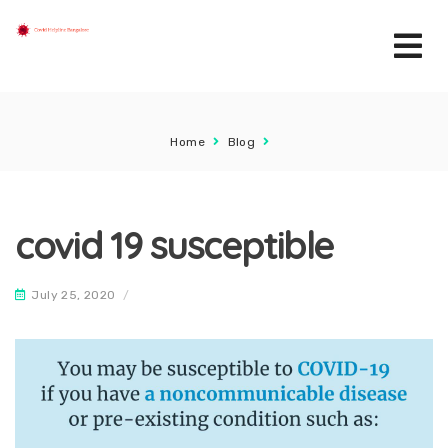
Home
Blog
covid 19 susceptible
July 25, 2020
/