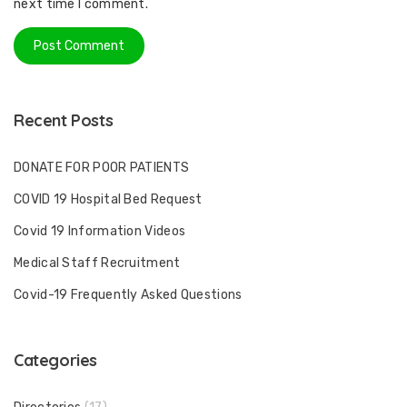
next time I comment.
Recent Posts
DONATE FOR POOR PATIENTS
COVID 19 Hospital Bed Request
Covid 19 Information Videos
Medical Staff Recruitment
Covid-19 Frequently Asked Questions
Categories