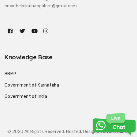
covidhelplinebangalore@gmail.com
Knowledge Base
BBMP
Government of Karnataka
Government of India
© 2020 All Rights Reserved. Hosted, Designed & Maintained