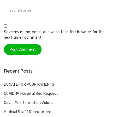
Save my name, email, and website in this browser for the
next time I comment.
Recent Posts
DONATE FOR POOR PATIENTS
COVID 19 Hospital Bed Request
Covid 19 Information Videos
Medical Staff Recruitment