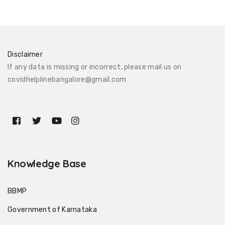
Disclaimer
If any data is missing or incorrect, please mail us on
covidhelplinebangalore@gmail.com
Knowledge Base
BBMP
Government of Karnataka