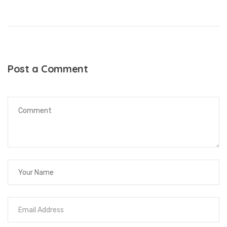
Post a Comment