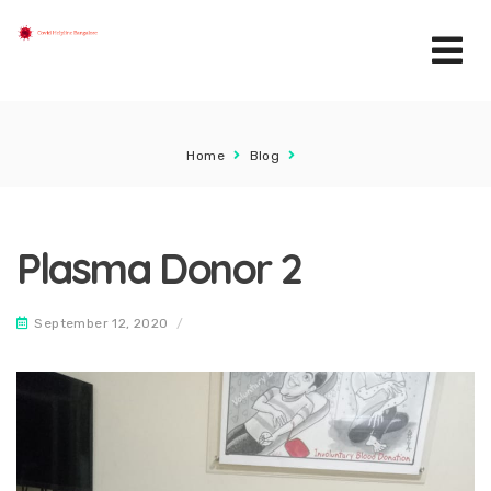
Home
Blog
Plasma Donor 2
September 12, 2020
/