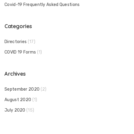
Covid-19 Frequently Asked Questions
Categories
Directories
(17)
COVID 19 Forms
(1)
Archives
September 2020
(2)
August 2020
(1)
July 2020
(15)