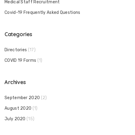
Medical Staff Recruitment
Covid-19 Frequently Asked Questions
Categories
Directories
(17)
COVID 19 Forms
(1)
Archives
September 2020
(2)
August 2020
(1)
July 2020
(15)