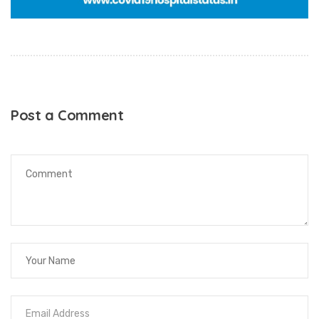
Post a Comment