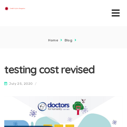
Home
Blog
testing cost revised
July 25, 2020
/