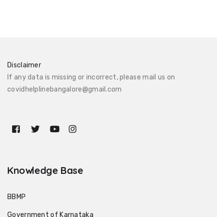
Disclaimer
If any data is missing or incorrect, please mail us on
covidhelplinebangalore@gmail.com
Knowledge Base
BBMP
Government of Karnataka