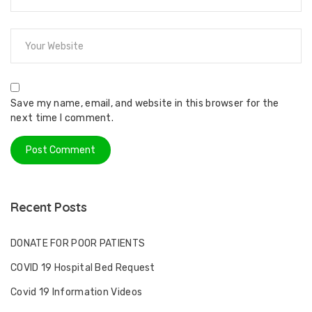
Save my name, email, and website in this browser for the
next time I comment.
Recent Posts
DONATE FOR POOR PATIENTS
COVID 19 Hospital Bed Request
Covid 19 Information Videos