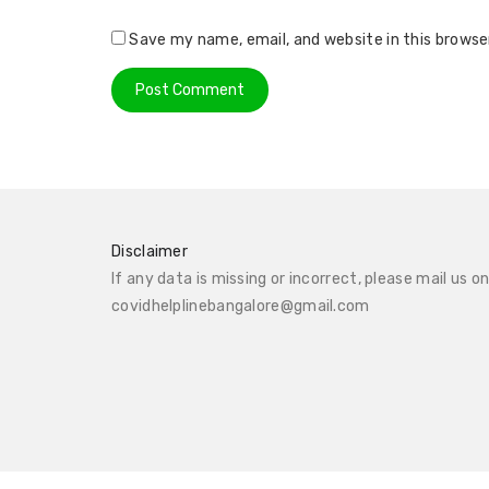
Save my name, email, and website in this browse
Disclaimer
If any data is missing or incorrect, please mail us o
covidhelplinebangalore@gmail.com