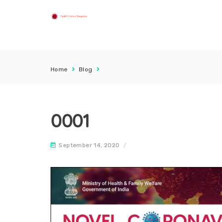
Home
Blog
0001
September 14, 2020
/