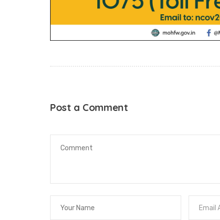
Post a Comment