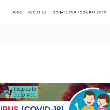
HOME
ABOUT US
DONATE FOR POOR PATIENTS