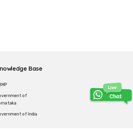
nowledge Base
BMP
overnment of
arnataka
overnment of India