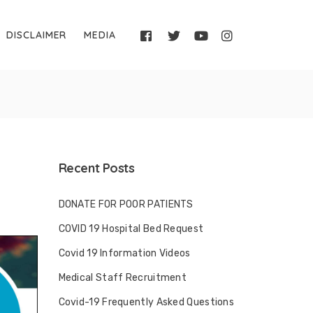
DISCLAIMER
MEDIA
Recent Posts
DONATE FOR POOR PATIENTS
COVID 19 Hospital Bed Request
Covid 19 Information Videos
Medical Staff Recruitment
Covid-19 Frequently Asked Questions