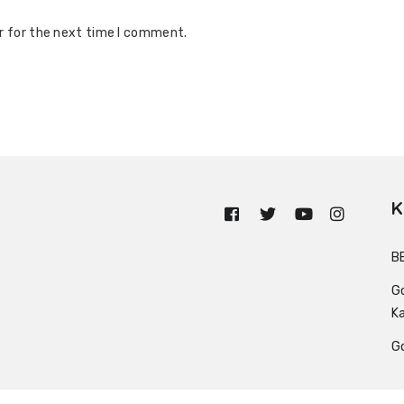
r for the next time I comment.
K
n
B
G
K
G