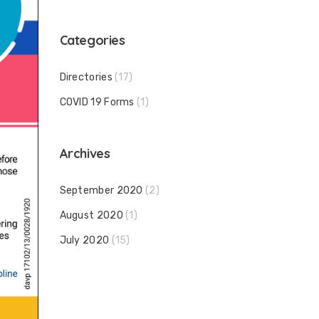
Categories
Directories
(17)
COVID 19 Forms
(1)
Archives
September 2020
(2)
August 2020
(1)
July 2020
(15)