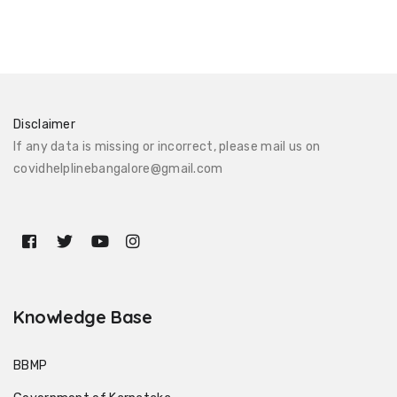
Disclaimer
If any data is missing or incorrect, please mail us on
covidhelplinebangalore@gmail.com
Knowledge Base
BBMP