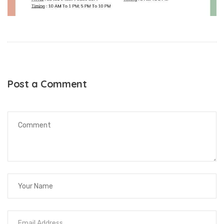
Post a Comment