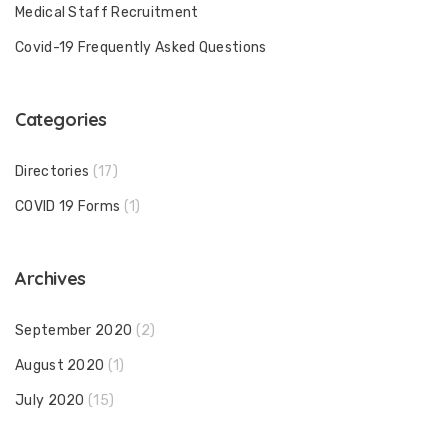
Medical Staff Recruitment
Covid-19 Frequently Asked Questions
Categories
Directories
(17)
COVID 19 Forms
(1)
Archives
September 2020
(2)
August 2020
(1)
July 2020
(15)