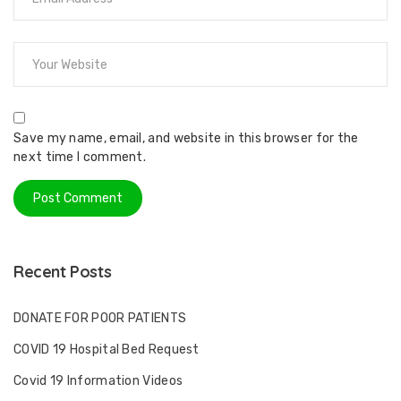
Save my name, email, and website in this browser for the
next time I comment.
Recent Posts
DONATE FOR POOR PATIENTS
COVID 19 Hospital Bed Request
Covid 19 Information Videos