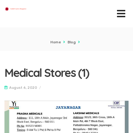
Home
Blog
Medical Stores (1)
August 6, 2020
/