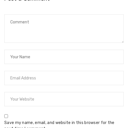
Save my name, email, and website in this browser for the