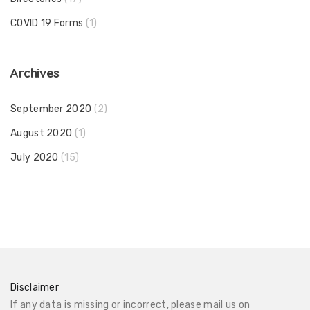
COVID 19 Forms
(1)
Archives
September 2020
(2)
August 2020
(1)
July 2020
(15)
Disclaimer
If any data is missing or incorrect, please mail us on