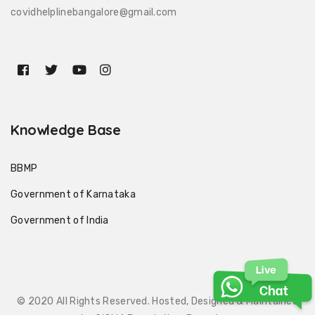
covidhelplinebangalore@gmail.com
Knowledge Base
BBMP
Government of Karnataka
Government of India
© 2020 All Rights Reserved. Hosted, Designed & Maintained