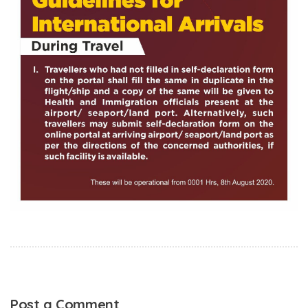
Post a Comment