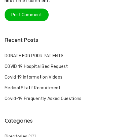
next time I comment.
Recent Posts
DONATE FOR POOR PATIENTS
COVID 19 Hospital Bed Request
Covid 19 Information Videos
Medical Staff Recruitment
Covid-19 Frequently Asked Questions
Categories
Directories
(17)