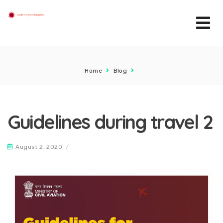
Home
Blog
Guidelines during travel 2
August 2, 2020
/