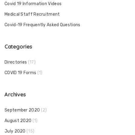
Covid 19 Information Videos
Medical Staff Recruitment
Covid-19 Frequently Asked Questions
Categories
Directories
(17)
COVID 19 Forms
(1)
Archives
September 2020
(2)
August 2020
(1)
July 2020
(15)