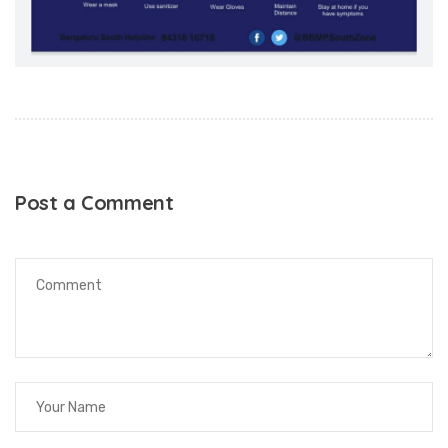
Post a Comment