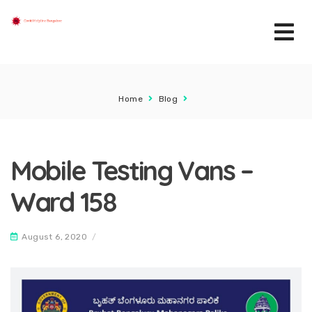
Home
Blog
Mobile Testing Vans –
Ward 158
August 6, 2020
/