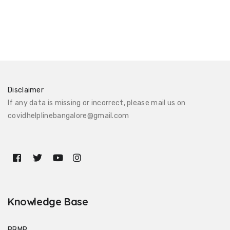
Disclaimer
If any data is missing or incorrect, please mail us on
covidhelplinebangalore@gmail.com
Knowledge Base
BBMP