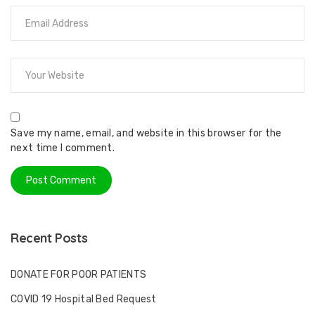
Save my name, email, and website in this browser for the
next time I comment.
Recent Posts
DONATE FOR POOR PATIENTS
COVID 19 Hospital Bed Request