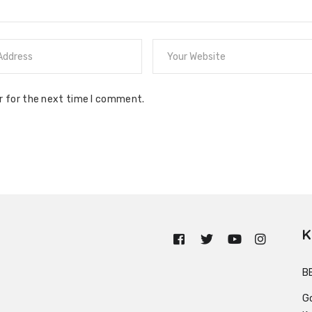
r for the next time I comment.
K
n
B
G