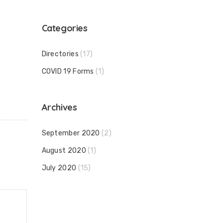
Categories
Directories
(17)
COVID 19 Forms
(1)
Archives
September 2020
(2)
August 2020
(1)
July 2020
(15)