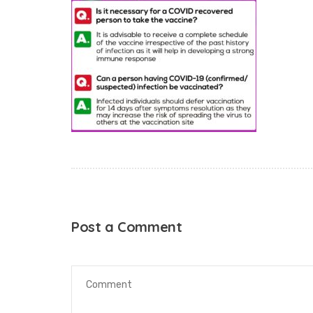
Post a Comment