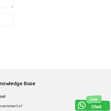
nowledge Base
BMP
overnment of