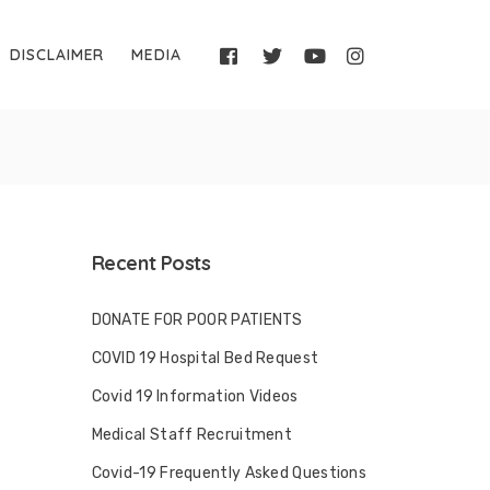
DISCLAIMER
MEDIA
Recent Posts
DONATE FOR POOR PATIENTS
COVID 19 Hospital Bed Request
Covid 19 Information Videos
Medical Staff Recruitment
Covid-19 Frequently Asked Questions