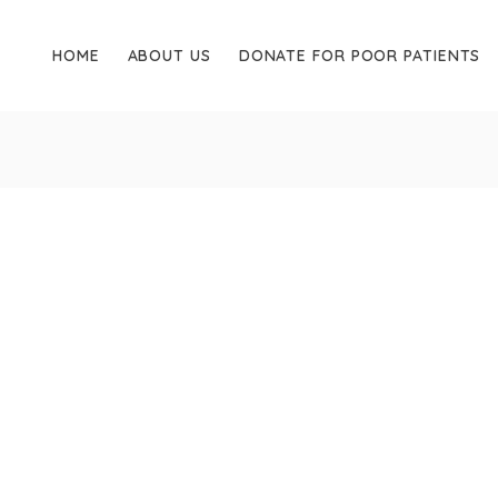
HOME
ABOUT US
DONATE FOR POOR PATIENTS