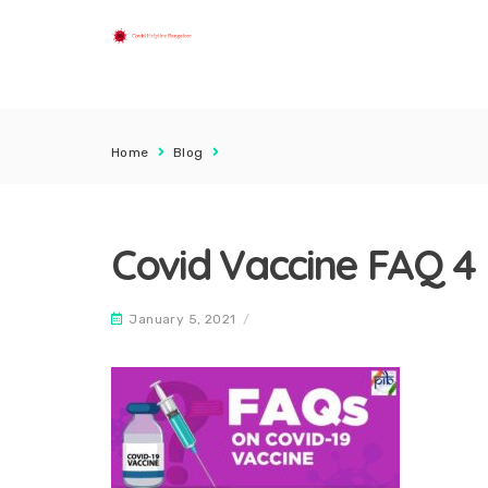
Home
Blog
Covid Vaccine FAQ 4
January 5, 2021
/