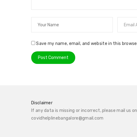
Save my name, email, and website in this browse
Disclaimer
If any data is missing or incorrect, please mail us o
covidhelplinebangalore@gmail.com