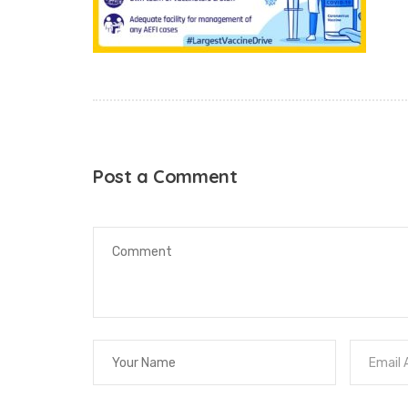
Post a Comment