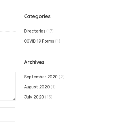
Categories
Directories
(17)
COVID 19 Forms
(1)
Archives
September 2020
(2)
August 2020
(1)
July 2020
(15)