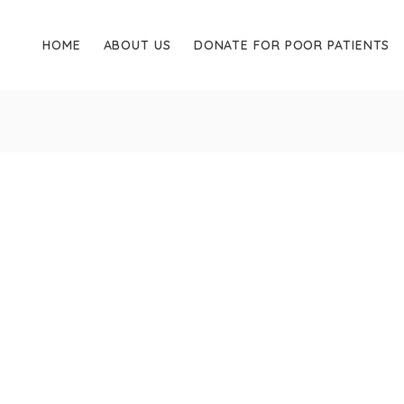
HOME
ABOUT US
DONATE FOR POOR PATIENTS