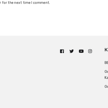
r for the next time I comment.
K
n
B
G
K
G