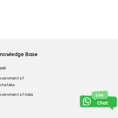
nowledge Base
BMP
overnment of
arnataka
overnment of India