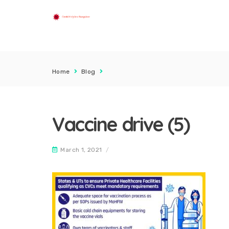
Home
Blog
Vaccine drive (5)
March 1, 2021
/