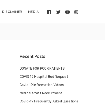
DISCLAIMER
MEDIA
Recent Posts
DONATE FOR POOR PATIENTS
COVID 19 Hospital Bed Request
Covid 19 Information Videos
Medical Staff Recruitment
Covid-19 Frequently Asked Questions