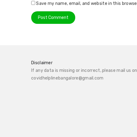
Save my name, email, and website in this browse
Disclaimer
If any data is missing or incorrect, please mail us o
covidhelplinebangalore@gmail.com