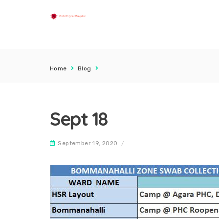
Home
Blog
Sept 18
September 19, 2020
/