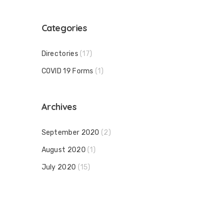
Categories
Directories
(17)
COVID 19 Forms
(1)
Archives
September 2020
(2)
August 2020
(1)
July 2020
(15)