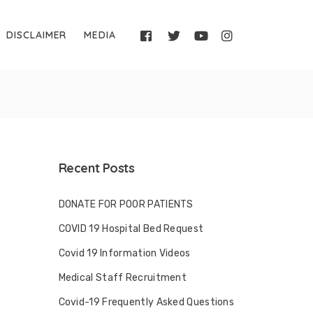
DISCLAIMER
MEDIA
Recent Posts
DONATE FOR POOR PATIENTS
COVID 19 Hospital Bed Request
Covid 19 Information Videos
Medical Staff Recruitment
Covid-19 Frequently Asked Questions