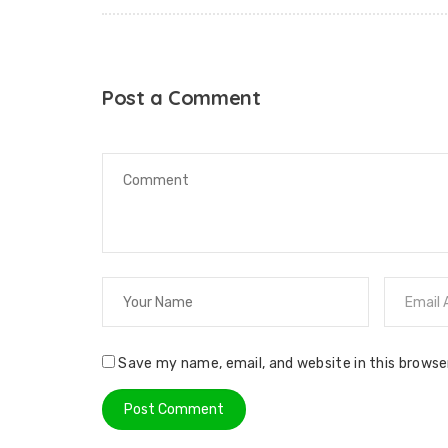
Post a Comment
Save my name, email, and website in this browse