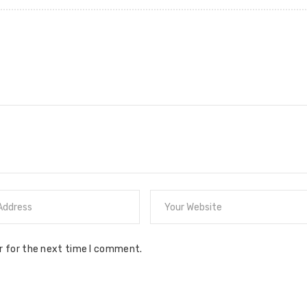
r for the next time I comment.