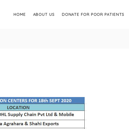
HOME
ABOUT US
DONATE FOR POOR PATIENTS