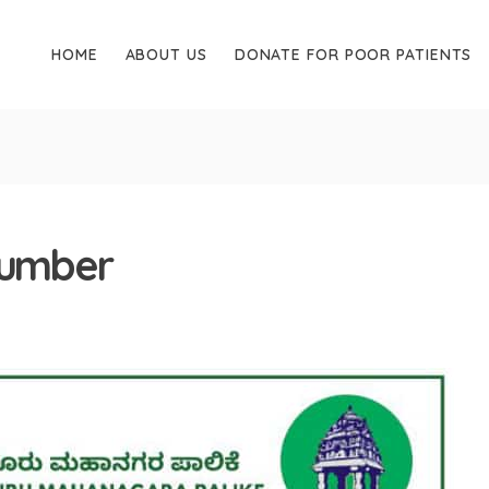
HOME
ABOUT US
DONATE FOR POOR PATIENTS
number