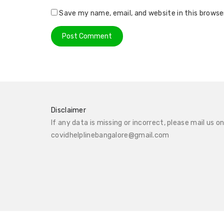
Save my name, email, and website in this browse
Disclaimer
If any data is missing or incorrect, please mail us o
covidhelplinebangalore@gmail.com