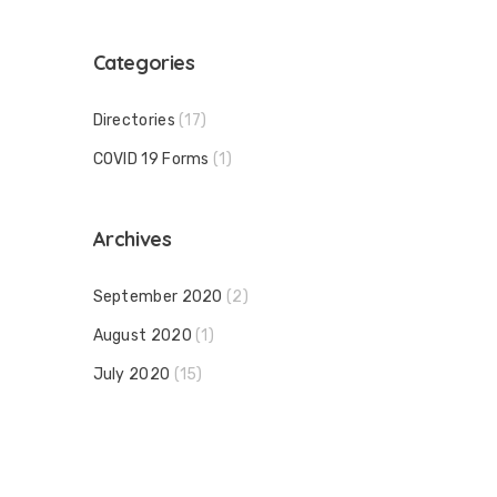
Categories
Directories
(17)
COVID 19 Forms
(1)
Archives
September 2020
(2)
August 2020
(1)
July 2020
(15)