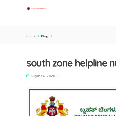
Home
Blog
south zone helpline 
August 5, 2020
/