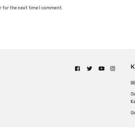
r for the next time I comment.
K
n
B
G
K
G