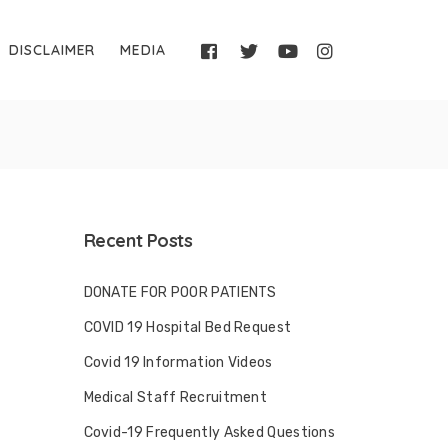
DISCLAIMER
MEDIA
Recent Posts
DONATE FOR POOR PATIENTS
COVID 19 Hospital Bed Request
Covid 19 Information Videos
Medical Staff Recruitment
Covid-19 Frequently Asked Questions