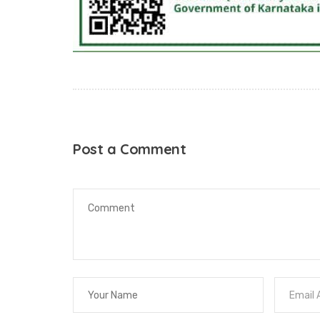
Post a Comment