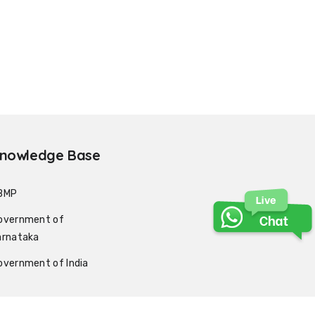
nowledge Base
BMP
overnment of
arnataka
overnment of India