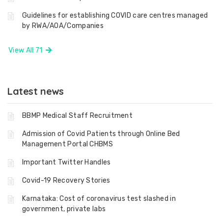
Guidelines for establishing COVID care centres managed
by RWA/AOA/Companies
View All 71
Latest news
BBMP Medical Staff Recruitment
Admission of Covid Patients through Online Bed
Management Portal CHBMS
Important Twitter Handles
Covid-19 Recovery Stories
Karnataka: Cost of coronavirus test slashed in
government, private labs