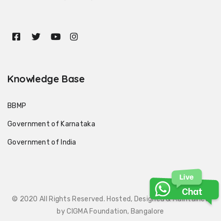
Knowledge Base
BBMP
Government of Karnataka
Government of India
© 2020 All Rights Reserved. Hosted, Designed & Maintained
by CIGMA Foundation, Bangalore