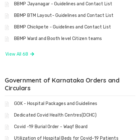
BBMP Jayanagar - Guidelines and Contact List
BBMP BTM Layout- Guidelines and Contact List
BBMP Chickpete - Guidelines and Contact List
BBMP Ward and Booth level Citizen teams
View All 68
Government of Karnataka Orders and
Circulars
GOK - Hospital Packages and Guidelines
Dedicated Covid Health Centres(DCHC)
Covid -19 Burial Order - Waqf Board
Utilization of Hospital Beds for Covid-19 Patients