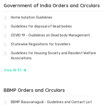
Government of India Orders and Circulars
Home Isolation Guidelines
Guidelines for disposal of dead bodies
COVID 19 - Guidelines on Dead body Management
Statewise Regulations for travellers
Guidelines for Housing Society and Resident Welfare
Associations
View All 37
BBMP Orders and Circulars
BBMP Basavanagudi - Guidelines and Contact List