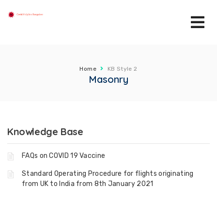
Home
KB Style 2
Masonry
Knowledge Base
FAQs on COVID 19 Vaccine
Standard Operating Procedure for flights originating
from UK to India from 8th January 2021