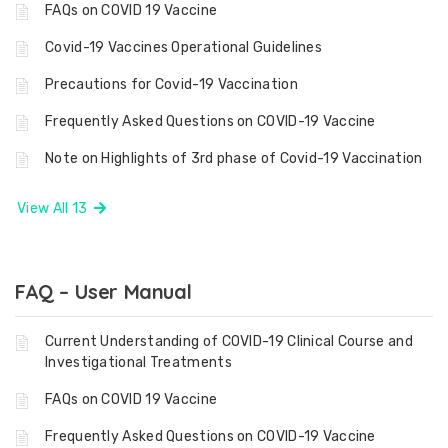
FAQs on COVID 19 Vaccine
Covid-19 Vaccines Operational Guidelines
Precautions for Covid-19 Vaccination
Frequently Asked Questions on COVID-19 Vaccine
Note on Highlights of 3rd phase of Covid-19 Vaccination
View All 13
FAQ – User Manual
Current Understanding of COVID-19 Clinical Course and
Investigational Treatments
FAQs on COVID 19 Vaccine
Frequently Asked Questions on COVID-19 Vaccine