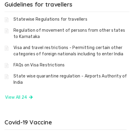
Guidelines for travellers
Statewise Regulations for travellers
Regulation of movement of persons from other states
to Karnataka
Visa and travel restrictions - Permitting certain other
categories of foreign nationals including to enter India
FAQs on Visa Restrictions
State wise quarantine regulation - Airports Authority of
India
View All 24
Covid-19 Vaccine