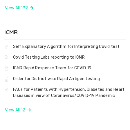
View All 192
ICMR
Self Explanatory Algorithm for Interpreting Covid test
Covid Testing Labs reporting to ICMR
ICMR Rapid Response Team for COVID 19
Order for District wise Rapid Antigen testing
FAQs for Patients with Hypertension, Diabetes and Heart
Diseases in view of Coronavirus/COVID-19 Pandemic
View All 12