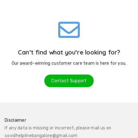
Can’t find what you’re looking for?
Our award-winning customer care team is here for you.
Contact Support
Disclaimer
If any data is missing or incorrect, please mail us on
covidhelplinebangalore@gmail.com