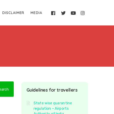
DISCLAIMER
MEDIA
Guidelines for travellers
State wise quarantine
regulation – Airports
Authority of India