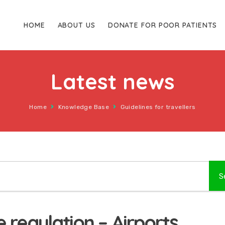
HOME
ABOUT US
DONATE FOR POOR PATIENTS
Latest news
Home
Knowledge Base
Guidelines for travellers
 regulation – Airports