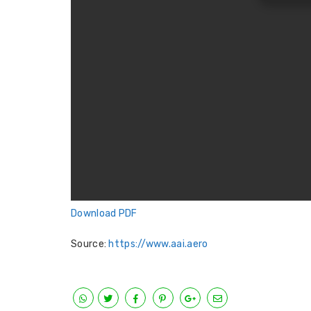
Download PDF
Source:
https://www.aai.aero