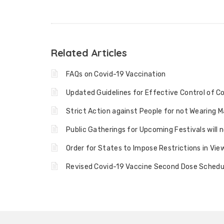
Related Articles
FAQs on Covid-19 Vaccination
Updated Guidelines for Effective Control of C
Strict Action against People for not Wearing 
Public Gatherings for Upcoming Festivals will 
Order for States to Impose Restrictions in Vi
Revised Covid-19 Vaccine Second Dose Schedul