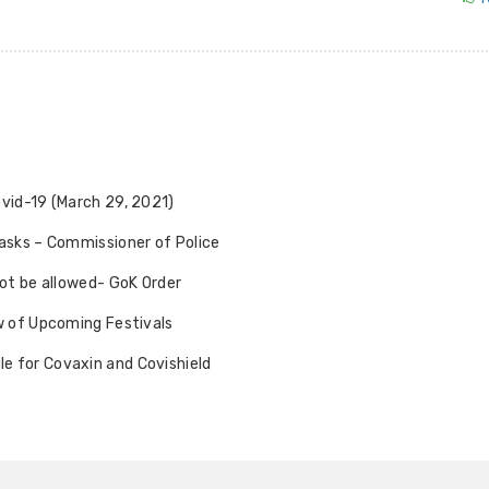
ovid-19 (March 29, 2021)
Masks – Commissioner of Police
not be allowed- GoK Order
ew of Upcoming Festivals
e for Covaxin and Covishield