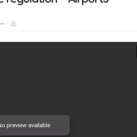
min
/