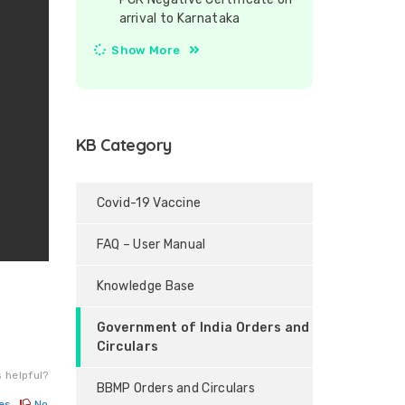
arrival to Karnataka
Show More
KB Category
Covid-19 Vaccine
FAQ – User Manual
Knowledge Base
Government of India Orders and
Circulars
 helpful?
BBMP Orders and Circulars
es
No