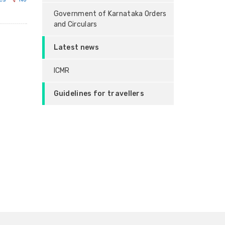
Government of Karnataka Orders
and Circulars
Latest news
ICMR
Guidelines for travellers