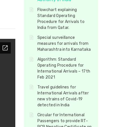
Flowchart explaining
Standard Operating
Procedure for Arrivals to
India from Qatar.
Special surveillance
measures for arrivals from
Maharashtra into Karnataka
Algorithm: Standard
Operating Procedure for
International Arrivals – 17th
Feb 2021
Travel guidelines for
International Arrivals after
new strains of Covid-19
detected in India
Circular for International
Passengers to provide RT-
PCR Negative Certificate on