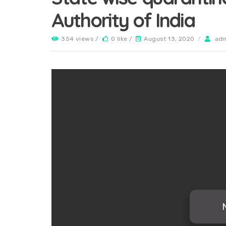
Authority of India
354 views /
0 like /
August 13, 2020
/
ad