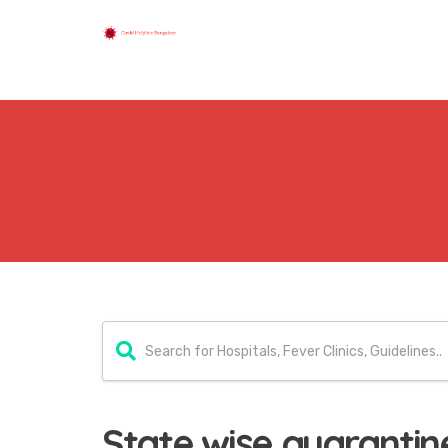
State wise quarantine