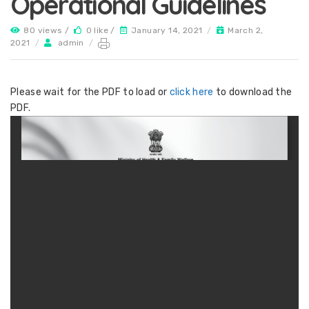
Operational Guidelines
80 views /
0 like /
January 14, 2021
/
March 2,
2021
/
admin
/
Please wait for the PDF to load or
click here
to download the
PDF.