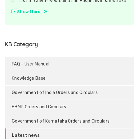
List of Covid-19 Vaccination Hospitals in Karnataka
Show More
KB Category
FAQ – User Manual
Knowledge Base
Government of India Orders and Circulars
BBMP Orders and Circulars
Government of Karnataka Orders and Circulars
Latest news