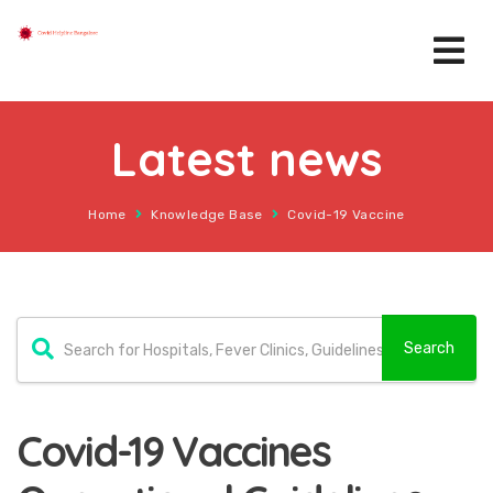
Latest news
Home
Knowledge Base
Covid-19 Vaccine
Covid-19 Vaccines