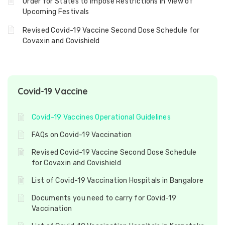
Order for States to Impose Restrictions in View of
Upcoming Festivals
Revised Covid-19 Vaccine Second Dose Schedule for
Covaxin and Covishield
Covid-19 Vaccine
Covid-19 Vaccines Operational Guidelines
FAQs on Covid-19 Vaccination
Revised Covid-19 Vaccine Second Dose Schedule
for Covaxin and Covishield
List of Covid-19 Vaccination Hospitals in Bangalore
Documents you need to carry for Covid-19
Vaccination