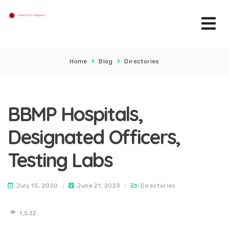
Home
Blog
Directories
BBMP Hospitals,
Designated Officers,
Testing Labs
July 15, 2020
/
June 21, 2023
/
Directories
1,532