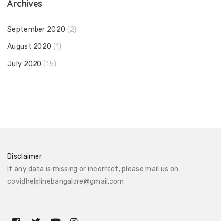
Archives
September 2020
(2)
August 2020
(1)
July 2020
(15)
Disclaimer
If any data is missing or incorrect, please mail us on
covidhelplinebangalore@gmail.com