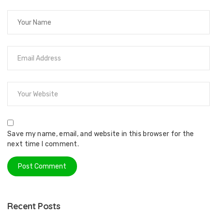
Save my name, email, and website in this browser for the
next time I comment.
Recent Posts