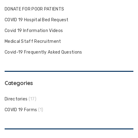
DONATE FOR POOR PATIENTS
COVID 19 Hospital Bed Request
Covid 19 Information Videos
Medical Staff Recruitment
Covid-19 Frequently Asked Questions
Categories
Directories
(17)
COVID 19 Forms
(1)