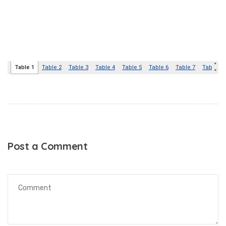
Post a Comment