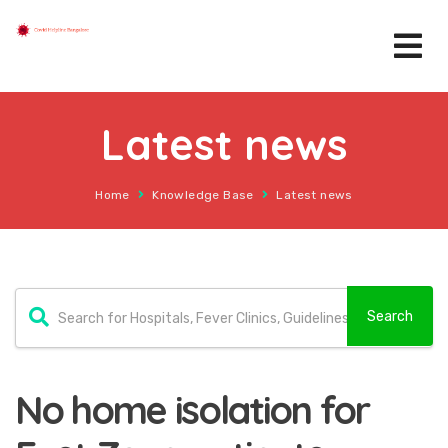
Latest news
Home
Knowledge Base
Latest news
No home isolation for