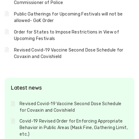
Commissioner of Police
Public Gatherings for Upcoming Festivals will not be
allowed- GoK Order
Order for States to Impose Restrictions in View of
Upcoming Festivals
Revised Covid-19 Vaccine Second Dose Schedule for
Covaxin and Covishield
Latest news
Revised Covid-19 Vaccine Second Dose Schedule
for Covaxin and Covishield
Covid-19 Revised Order for Enforcing Appropriate
Behavior in Public Areas (Mask Fine, Gathering Limit,
etc.)