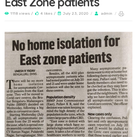
East Zone patients
1118 views /
4 likes /
July 23, 2020
/
admin
/