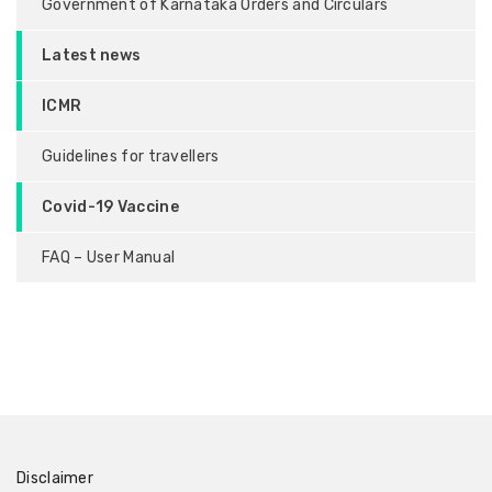
Government of Karnataka Orders and Circulars
Latest news
ICMR
Guidelines for travellers
Covid-19 Vaccine
FAQ – User Manual
Disclaimer