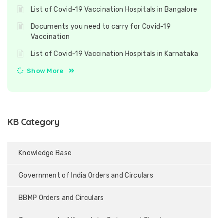
List of Covid-19 Vaccination Hospitals in Bangalore
Documents you need to carry for Covid-19
Vaccination
List of Covid-19 Vaccination Hospitals in Karnataka
Show More
KB Category
Knowledge Base
Government of India Orders and Circulars
BBMP Orders and Circulars