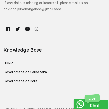
If any data is missing or incorrect, please mail us on
covidhelplinebangalore@gmail.com
Knowledge Base
BBMP
Government of Karnataka
Government of India