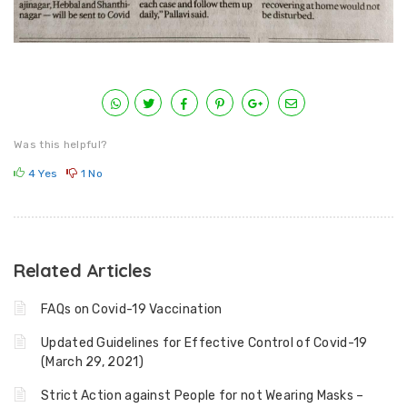
Was this helpful?
4
Yes
1
No
Related Articles
FAQs on Covid-19 Vaccination
Updated Guidelines for Effective Control of Covid-19
(March 29, 2021)
Strict Action against People for not Wearing Masks –