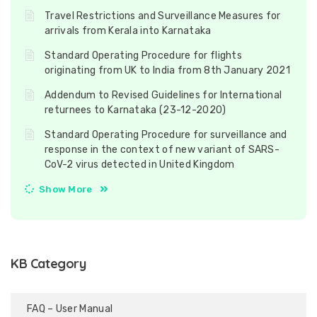
Travel Restrictions and Surveillance Measures for
arrivals from Kerala into Karnataka
Standard Operating Procedure for flights
originating from UK to India from 8th January 2021
Addendum to Revised Guidelines for International
returnees to Karnataka (23-12-2020)
Standard Operating Procedure for surveillance and
response in the context of new variant of SARS-
CoV-2 virus detected in United Kingdom
Show More
KB Category
FAQ – User Manual