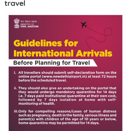
travel