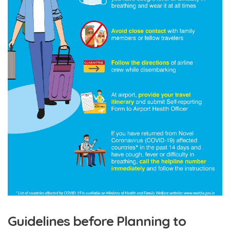
Guidelines before Planning to