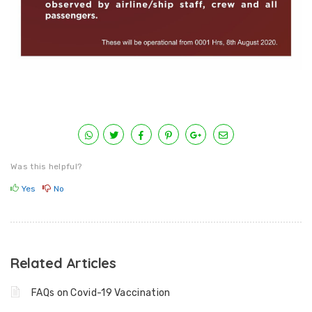
Was this helpful?
Yes
No
Related Articles
FAQs on Covid-19 Vaccination