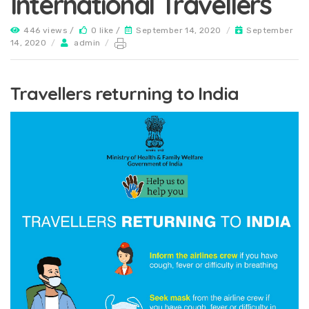
International Travellers
446 views /
0 like /
September 14, 2020
/
September
14, 2020
/
admin
/
Travellers returning to India