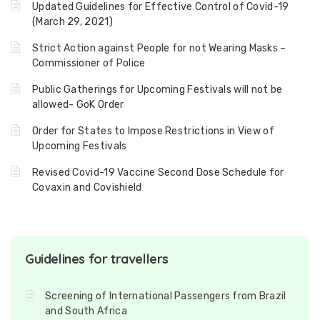
Updated Guidelines for Effective Control of Covid-19
(March 29, 2021)
Strict Action against People for not Wearing Masks –
Commissioner of Police
Public Gatherings for Upcoming Festivals will not be
allowed- GoK Order
Order for States to Impose Restrictions in View of
Upcoming Festivals
Revised Covid-19 Vaccine Second Dose Schedule for
Covaxin and Covishield
Guidelines for travellers
Screening of International Passengers from Brazil
and South Africa