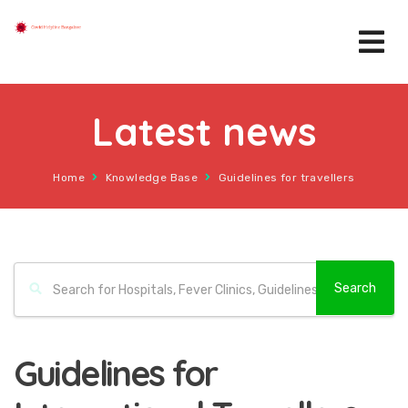
Latest news
Home
Knowledge Base
Guidelines for travellers
Guidelines for