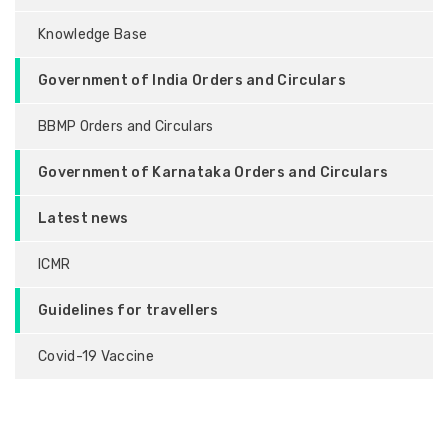
Knowledge Base
Government of India Orders and Circulars
BBMP Orders and Circulars
Government of Karnataka Orders and Circulars
Latest news
ICMR
Guidelines for travellers
Covid-19 Vaccine