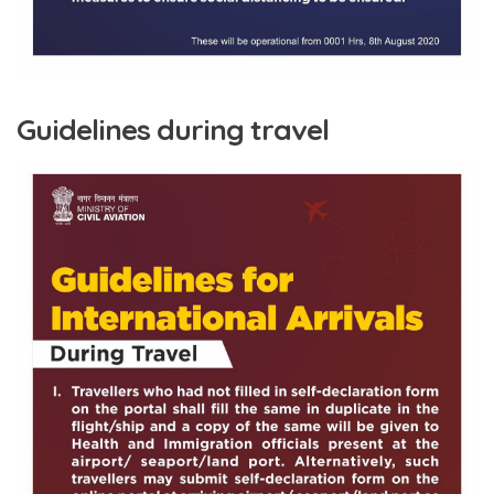
Guidelines during travel