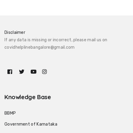
Disclaimer
If any data is missing or incorrect, please mail us on
covidhelplinebangalore@gmail.com
Knowledge Base
BBMP
Government of Karnataka