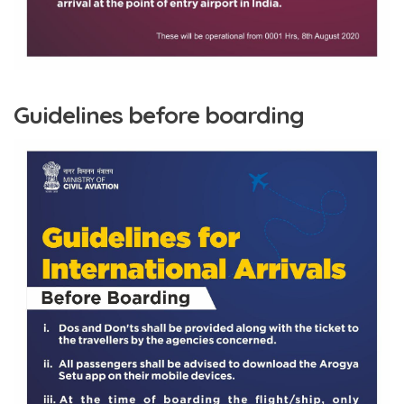
Guidelines before boarding