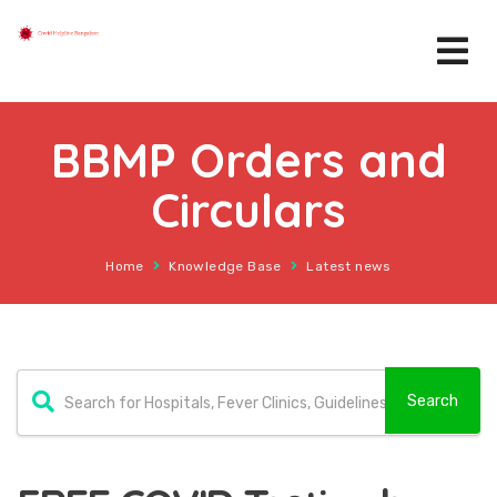
BBMP Orders and
Circulars
Home
Knowledge Base
Latest news