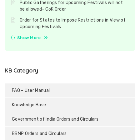
Public Gatherings for Upcoming Festivals will not
be allowed- GoK Order
Order for States to Impose Restrictions in View of
Upcoming Festivals
Show More
KB Category
FAQ – User Manual
Knowledge Base
Government of India Orders and Circulars
BBMP Orders and Circulars