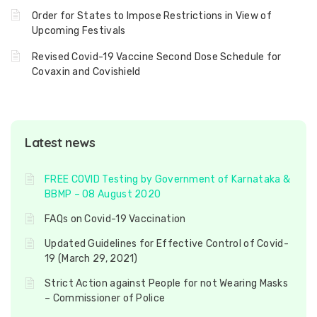
Order for States to Impose Restrictions in View of
Upcoming Festivals
Revised Covid-19 Vaccine Second Dose Schedule for
Covaxin and Covishield
Latest news
FREE COVID Testing by Government of Karnataka &
BBMP – 08 August 2020
FAQs on Covid-19 Vaccination
Updated Guidelines for Effective Control of Covid-
19 (March 29, 2021)
Strict Action against People for not Wearing Masks
– Commissioner of Police