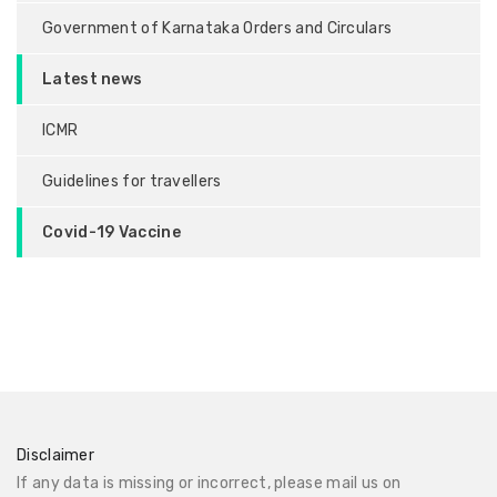
Government of Karnataka Orders and Circulars
Latest news
ICMR
Guidelines for travellers
Covid-19 Vaccine
Disclaimer
If any data is missing or incorrect, please mail us on