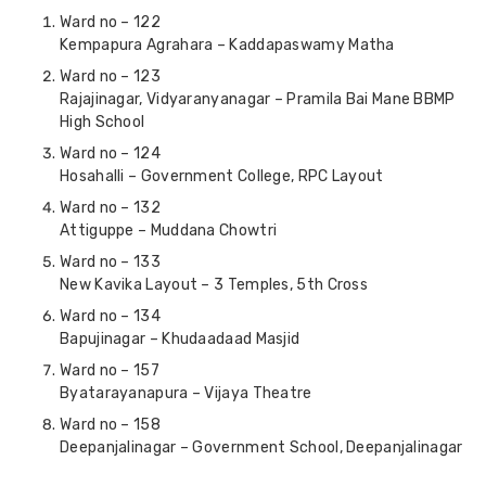
Ward no – 122
Kempapura Agrahara – Kaddapaswamy Matha
Ward no – 123
Rajajinagar, Vidyaranyanagar – Pramila Bai Mane BBMP
High School
Ward no – 124
Hosahalli – Government College, RPC Layout
Ward no – 132
Attiguppe – Muddana Chowtri
Ward no – 133
New Kavika Layout – 3 Temples, 5th Cross
Ward no – 134
Bapujinagar – Khudaadaad Masjid
Ward no – 157
Byatarayanapura – Vijaya Theatre
Ward no – 158
Deepanjalinagar – Government School, Deepanjalinagar