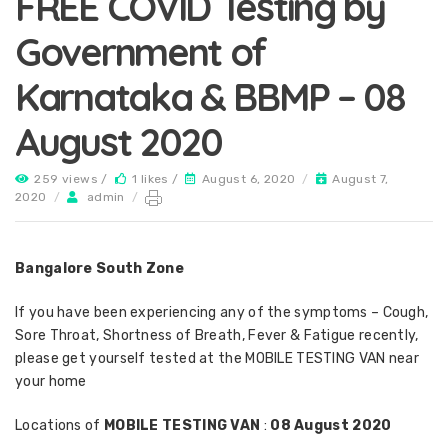
FREE COVID Testing by
Government of
Karnataka & BBMP – 08
August 2020
259 views /
1 likes /
August 6, 2020
/
August 7,
2020
/
admin
/
Bangalore South Zone
If you have been experiencing any of the symptoms – Cough,
Sore Throat, Shortness of Breath, Fever & Fatigue recently,
please get yourself tested at the MOBILE TESTING VAN near
your home
Locations of
MOBILE TESTING VAN
:
08 August 2020