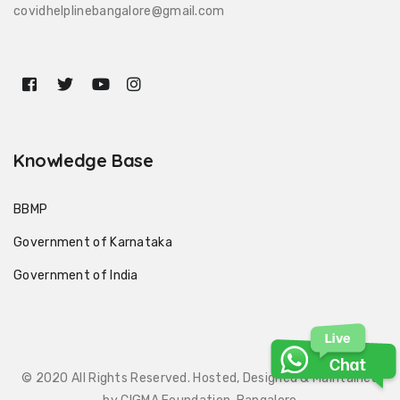
covidhelplinebangalore@gmail.com
Knowledge Base
BBMP
Government of Karnataka
Government of India
© 2020 All Rights Reserved. Hosted, Designed & Maintained