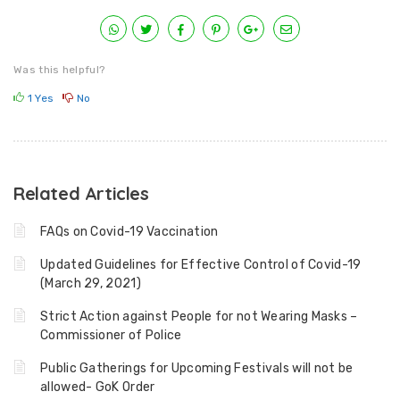
Was this helpful?
1
Yes
No
Related Articles
FAQs on Covid-19 Vaccination
Updated Guidelines for Effective Control of Covid-19
(March 29, 2021)
Strict Action against People for not Wearing Masks –
Commissioner of Police
Public Gatherings for Upcoming Festivals will not be
allowed- GoK Order