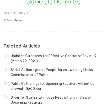
Was this helpful?
Yes
No
Related Articles
Updated Guidelines for Effective Control of Covid-19
(March 29, 2021)
Strict Action against People for not Wearing Masks –
Commissioner of Police
Public Gatherings for Upcoming Festivals will not be
allowed- GoK Order
Order for States to Impose Restrictions in View of
Upcoming Festivals