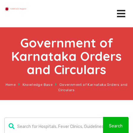
Government of
Karnataka Orders
and Circulars
Home
Knowledge Base
Government of Karnataka Orders and
Circulars