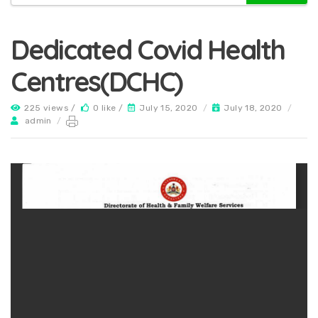
Dedicated Covid Health
Centres(DCHC)
225 views /
0 like /
July 15, 2020
/
July 18, 2020
/
admin
/