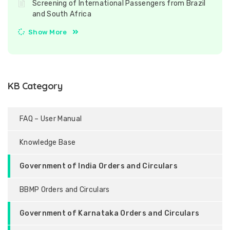
Screening of International Passengers from Brazil
and South Africa
Show More
KB Category
FAQ – User Manual
Knowledge Base
Government of India Orders and Circulars
BBMP Orders and Circulars
Government of Karnataka Orders and Circulars