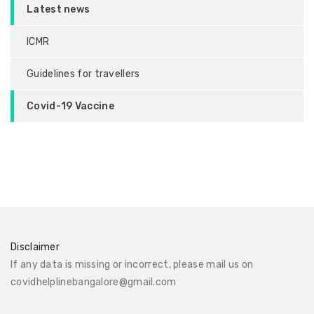
Latest news
ICMR
Guidelines for travellers
Covid-19 Vaccine
Disclaimer
If any data is missing or incorrect, please mail us on
covidhelplinebangalore@gmail.com