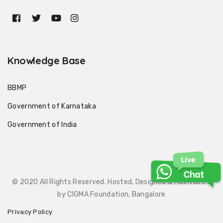
Knowledge Base
BBMP
Government of Karnataka
Government of India
© 2020 All Rights Reserved. Hosted, Designed & Maintained
by CIGMA Foundation, Bangalore
Privacy Policy