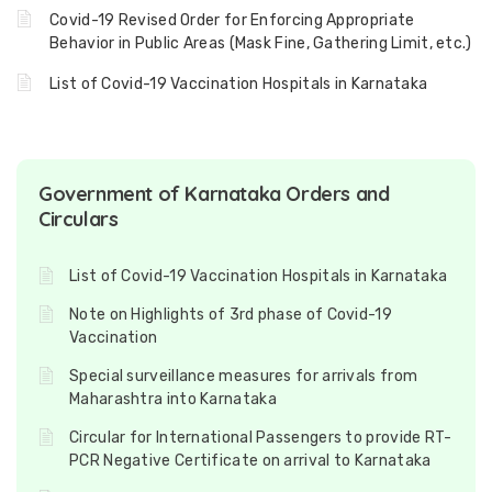
Covid-19 Revised Order for Enforcing Appropriate
Behavior in Public Areas (Mask Fine, Gathering Limit, etc.)
List of Covid-19 Vaccination Hospitals in Karnataka
Government of Karnataka Orders and
Circulars
List of Covid-19 Vaccination Hospitals in Karnataka
Note on Highlights of 3rd phase of Covid-19
Vaccination
Special surveillance measures for arrivals from
Maharashtra into Karnataka
Circular for International Passengers to provide RT-
PCR Negative Certificate on arrival to Karnataka