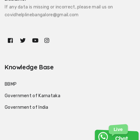
If any data is missing or incorrect, please mail us on
covidhelplinebangalore@gmail.com
Knowledge Base
BBMP
Government of Karnataka
Government of India