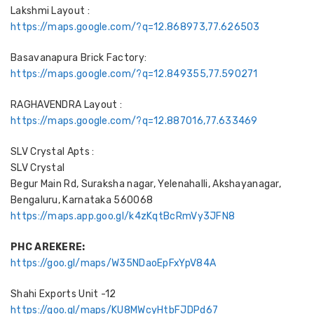
Lakshmi Layout :
https://maps.google.com/?q=12.868973,77.626503
Basavanapura Brick Factory:
https://maps.google.com/?q=12.849355,77.590271
RAGHAVENDRA Layout :
https://maps.google.com/?q=12.887016,77.633469
SLV Crystal Apts :
SLV Crystal
Begur Main Rd, Suraksha nagar, Yelenahalli, Akshayanagar,
Bengaluru, Karnataka 560068
https://maps.app.goo.gl/k4zKqtBcRmVy3JFN8
PHC AREKERE:
https://goo.gl/maps/W35NDaoEpFxYpV84A
Shahi Exports Unit -12
https://goo.gl/maps/KU8MWcyHtbFJDPd67