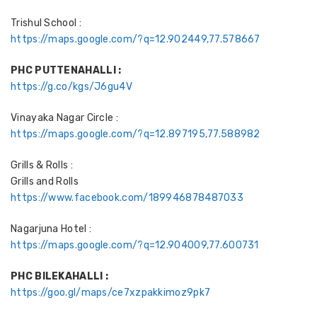
Trishul School :
https://maps.google.com/?q=12.902449,77.578667
PHC PUTTENAHALLI :
https://g.co/kgs/J6gu4V
Vinayaka Nagar Circle :
https://maps.google.com/?q=12.897195,77.588982
Grills & Rolls :
Grills and Rolls
https://www.facebook.com/189946878487033
Nagarjuna Hotel :
https://maps.google.com/?q=12.904009,77.600731
PHC BILEKAHALLI :
https://goo.gl/maps/ce7xzpakkimoz9pk7