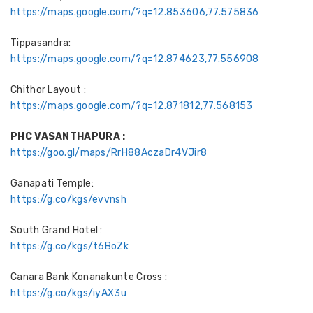
https://maps.google.com/?q=12.853606,77.575836
Tippasandra:
https://maps.google.com/?q=12.874623,77.556908
Chithor Layout :
https://maps.google.com/?q=12.871812,77.568153
PHC VASANTHAPURA :
https://goo.gl/maps/RrH88AczaDr4VJir8
Ganapati Temple:
https://g.co/kgs/evvnsh
South Grand Hotel :
https://g.co/kgs/t6BoZk
Canara Bank Konanakunte Cross :
https://g.co/kgs/iyAX3u