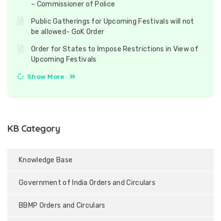
– Commissioner of Police
Public Gatherings for Upcoming Festivals will not
be allowed- GoK Order
Order for States to Impose Restrictions in View of
Upcoming Festivals
Show More
KB Category
Knowledge Base
Government of India Orders and Circulars
BBMP Orders and Circulars