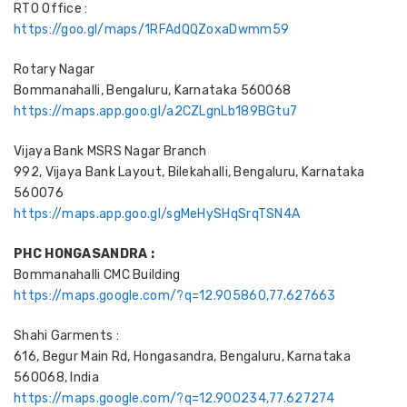
RTO Office :
https://goo.gl/maps/1RFAdQQZoxaDwmm59
Rotary Nagar
Bommanahalli, Bengaluru, Karnataka 560068
https://maps.app.goo.gl/a2CZLgnLb189BGtu7
Vijaya Bank MSRS Nagar Branch
992, Vijaya Bank Layout, Bilekahalli, Bengaluru, Karnataka
560076
https://maps.app.goo.gl/sgMeHySHqSrqTSN4A
PHC HONGASANDRA :
Bommanahalli CMC Building
https://maps.google.com/?q=12.905860,77.627663
Shahi Garments :
616, Begur Main Rd, Hongasandra, Bengaluru, Karnataka
560068, India
https://maps.google.com/?q=12.900234,77.627274