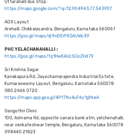
Uttarahalli Bus Stop :
https://maps.google.com/?q=12.904943,77.543907
AGS Layout
Arehalli, Chikkalasandra, Bengaluru, Karnataka 560061
https://goo.gl/maps/dj1mDErFRQ6Ukki39
PHC YELACHANAHALLI :
https://goo.gl/maps/tq1HwKAUcSCoZHd79
Sri Krishna Sagar
Kanakapura Rd, Jayachamarajendra Industrial Estate,
Kumaraswamy Layout, Bengaluru, Karnataka 560078
080 2666 0720
https://maps.app.goo.gl/4P1TNv4uF6c1gYkeA
Gangothri Clinic
100, Ashrama Rd, opposite canara bank atm, yelchenahalli,
near venkateshwar temple, Bengaluru, Karnataka 560078
098440 21823