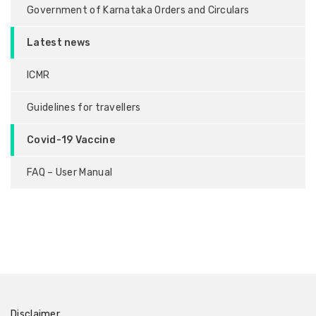
Government of Karnataka Orders and Circulars
Latest news
ICMR
Guidelines for travellers
Covid-19 Vaccine
FAQ – User Manual
Disclaimer