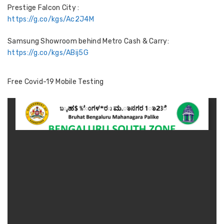
Prestige Falcon City :
https://g.co/kgs/Ac2J4M
Samsung Showroom behind Metro Cash & Carry:
https://g.co/kgs/ABij5G
Free Covid-19 Mobile Testing