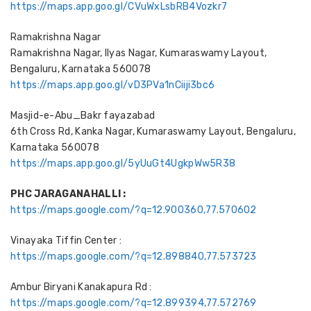
https://maps.app.goo.gl/CVuWxLsbRB4Vozkr7
Ramakrishna Nagar
Ramakrishna Nagar, Ilyas Nagar, Kumaraswamy Layout,
Bengaluru, Karnataka 560078
https://maps.app.goo.gl/vD3PVa1nCiiji3bc6
Masjid-e-Abu_Bakr fayazabad
6th Cross Rd, Kanka Nagar, Kumaraswamy Layout, Bengaluru,
Karnataka 560078
https://maps.app.goo.gl/5yUuGt4UgkpWw5R38
PHC JARAGANAHALLI :
https://maps.google.com/?q=12.900360,77.570602
Vinayaka Tiffin Center :
https://maps.google.com/?q=12.898840,77.573723
Ambur Biryani Kanakapura Rd :
https://maps.google.com/?q=12.899394,77.572769