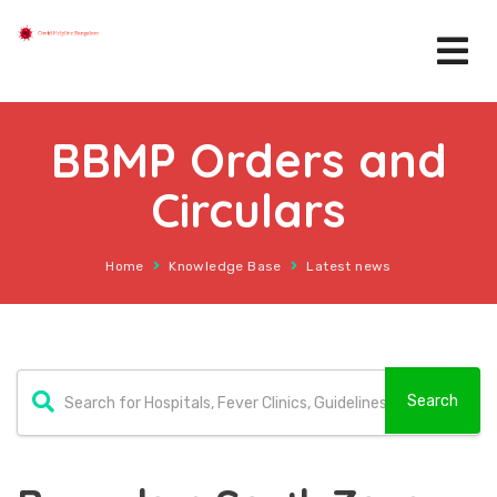
BBMP Orders and
Circulars
Home
Knowledge Base
Latest news