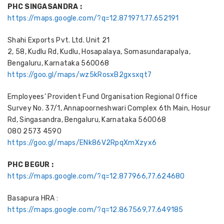
PHC SINGASANDRA :
https://maps.google.com/?q=12.871971,77.652191
Shahi Exports Pvt. Ltd. Unit 21
2, 58, Kudlu Rd, Kudlu, Hosapalaya, Somasundarapalya,
Bengaluru, Karnataka 560068
https://goo.gl/maps/wz5kRosxB2gxsxqt7
Employees’ Provident Fund Organisation Regional Office
Survey No. 37/1, Annapoorneshwari Complex 6th Main, Hosur
Rd, Singasandra, Bengaluru, Karnataka 560068
080 2573 4590
https://goo.gl/maps/ENk86V2RpqXmXzyx6
PHC BEGUR :
https://maps.google.com/?q=12.877966,77.624680
Basapura HRA :
https://maps.google.com/?q=12.867569,77.649185