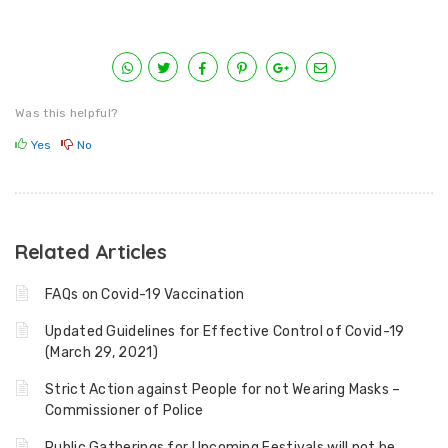
Was this helpful?
Yes
No
Related Articles
FAQs on Covid-19 Vaccination
Updated Guidelines for Effective Control of Covid-19
(March 29, 2021)
Strict Action against People for not Wearing Masks –
Commissioner of Police
Public Gatherings for Upcoming Festivals will not be