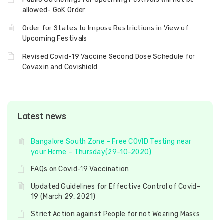
allowed- GoK Order
Order for States to Impose Restrictions in View of
Upcoming Festivals
Revised Covid-19 Vaccine Second Dose Schedule for
Covaxin and Covishield
Latest news
Bangalore South Zone – Free COVID Testing near
your Home – Thursday(29-10-2020)
FAQs on Covid-19 Vaccination
Updated Guidelines for Effective Control of Covid-
19 (March 29, 2021)
Strict Action against People for not Wearing Masks