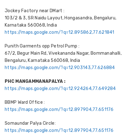
Jockey Factory near DMart :
103/2 & 3, SR Naidu Layout, Hongasandra, Bengaluru,
Karnataka 560068, India
https://maps.google.com/?q=12.895862,77.621841
Punith Garments opp Petrol Pump :
67/2, Begur Main Rd, Vivekananda Nagar, Bommanahalli,
Bengaluru, Karnataka 560068, India
https://maps.google.com/?q=12.903143,77.626884
PHC MANGAMMANAPALYA :
https://maps.google.com/?q=12.924264,77.649284
BBMP Ward Office :
https://maps.google.com/?q=12.897904,77.651176
Somaundar Palya Circle:
https://maps.google.com/?q=12.897904,77.651176