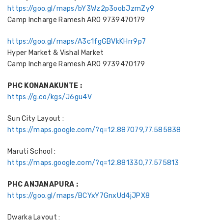
https://goo.gl/maps/bY3Wz2p3oobJzmZy9
Camp Incharge Ramesh ARO 9739470179
https://goo.gl/maps/A3c1fgGBVkKHrr9p7
Hyper Market & Vishal Market
Camp Incharge Ramesh ARO 9739470179
PHC KONANAKUNTE :
https://g.co/kgs/J6gu4V
Sun City Layout :
https://maps.google.com/?q=12.887079,77.585838
Maruti School :
https://maps.google.com/?q=12.881330,77.575813
PHC ANJANAPURA :
https://goo.gl/maps/BCYxY7GnxUd4jJPX8
Dwarka Layout :