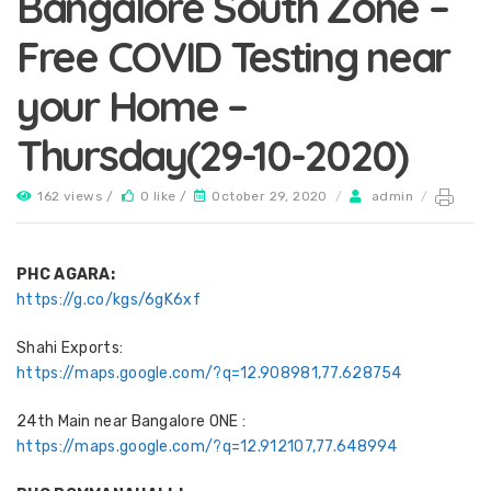
Bangalore South Zone –
Free COVID Testing near
your Home –
Thursday(29-10-2020)
162 views /
0 like /
October 29, 2020
/
admin
/
PHC AGARA:
https://g.co/kgs/6gK6xf
Shahi Exports:
https://maps.google.com/?q=12.908981,77.628754
24th Main near Bangalore ONE :
https://maps.google.com/?q=12.912107,77.648994