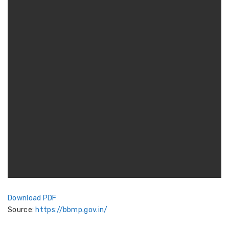
Download PDF
Source:
https://bbmp.gov.in/