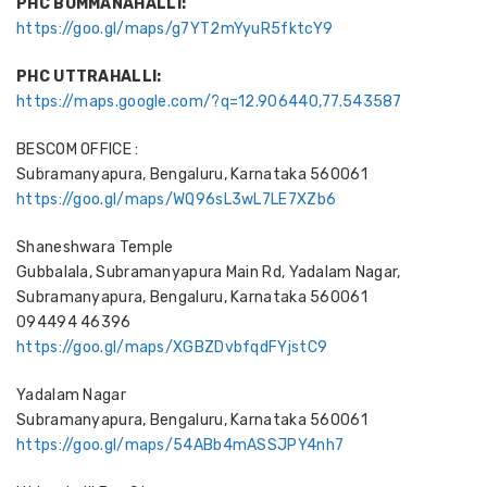
PHC BOMMANAHALLI:
https://goo.gl/maps/g7YT2mYyuR5fktcY9
PHC UTTRAHALLI:
https://maps.google.com/?q=12.906440,77.543587
BESCOM OFFICE :
Subramanyapura, Bengaluru, Karnataka 560061
https://goo.gl/maps/WQ96sL3wL7LE7XZb6
Shaneshwara Temple
Gubbalala, Subramanyapura Main Rd, Yadalam Nagar,
Subramanyapura, Bengaluru, Karnataka 560061
094494 46396
https://goo.gl/maps/XGBZDvbfqdFYjstC9
Yadalam Nagar
Subramanyapura, Bengaluru, Karnataka 560061
https://goo.gl/maps/54ABb4mASSJPY4nh7