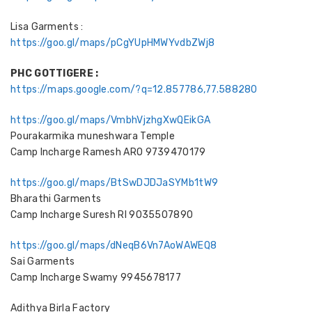
Lisa Garments :
https://goo.gl/maps/pCgYUpHMWYvdbZWj8
PHC GOTTIGERE :
https://maps.google.com/?q=12.857786,77.588280
https://goo.gl/maps/VmbhVjzhgXwQEikGA
Pourakarmika muneshwara Temple
Camp Incharge Ramesh ARO 9739470179
https://goo.gl/maps/BtSwDJDJaSYMb1tW9
Bharathi Garments
Camp Incharge Suresh RI 9035507890
https://goo.gl/maps/dNeqB6Vn7AoWAWEQ8
Sai Garments
Camp Incharge Swamy 9945678177
Adithya Birla Factory