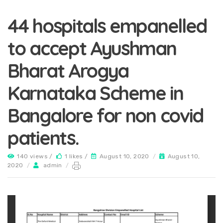
44 hospitals empanelled
to accept Ayushman
Bharat Arogya
Karnataka Scheme in
Bangalore for non covid
patients.
140 views /
1 likes /
August 10, 2020
/
August 10,
2020
/
admin
/