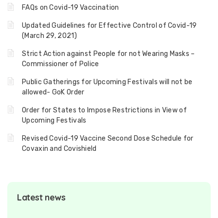
FAQs on Covid-19 Vaccination
Updated Guidelines for Effective Control of Covid-19
(March 29, 2021)
Strict Action against People for not Wearing Masks –
Commissioner of Police
Public Gatherings for Upcoming Festivals will not be
allowed- GoK Order
Order for States to Impose Restrictions in View of
Upcoming Festivals
Revised Covid-19 Vaccine Second Dose Schedule for
Covaxin and Covishield
Latest news