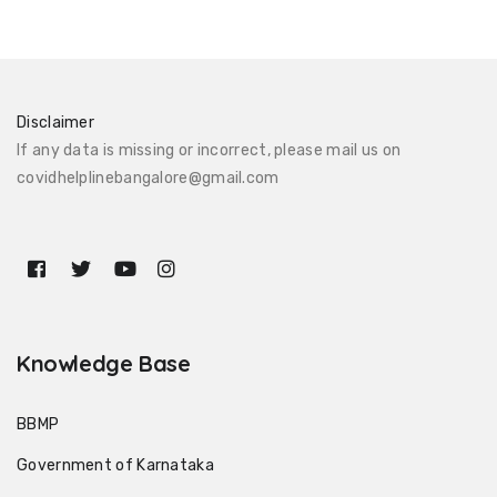
Disclaimer
If any data is missing or incorrect, please mail us on
covidhelplinebangalore@gmail.com
Knowledge Base
BBMP
Government of Karnataka