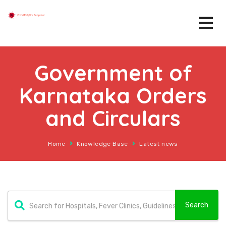
Government of
Karnataka Orders
and Circulars
Home
Knowledge Base
Latest news