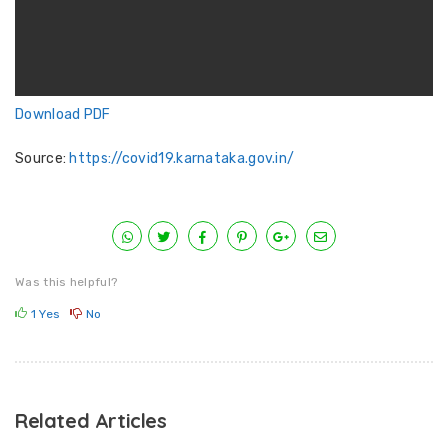
Download PDF
Source:
https://covid19.karnataka.gov.in/
Was this helpful?
1
Yes
No
Related Articles