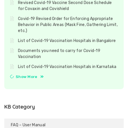
Revised Covid-19 Vaccine Second Dose Schedule
for Covaxin and Covishield
Covid-19 Revised Order for Enforcing Appropriate
Behavior in Public Areas (Mask Fine, Gathering Limit,
etc.)
List of Covid-19 Vaccination Hospitals in Bangalore
Documents you need to carry for Covid-19
Vaccination
List of Covid-19 Vaccination Hospitals in Karnataka
Show More
KB Category
FAQ – User Manual