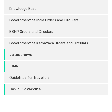
Knowledge Base
Government of India Orders and Circulars
BBMP Orders and Circulars
Government of Karnataka Orders and Circulars
Latest news
ICMR
Guidelines for travellers
Covid-19 Vaccine