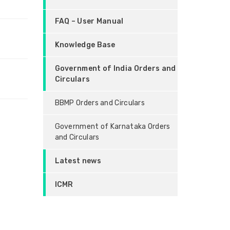
FAQ – User Manual
Knowledge Base
Government of India Orders and
Circulars
BBMP Orders and Circulars
Government of Karnataka Orders
and Circulars
Latest news
ICMR