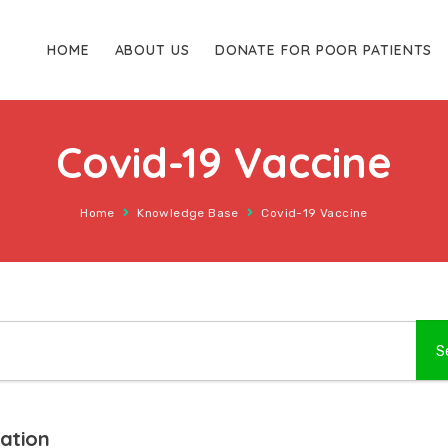
HOME
ABOUT US
DONATE FOR POOR PATIENTS
Covid-19 Vaccine
Home
Knowledge Base
Covid-19 Vaccine
nation