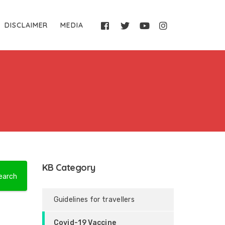
DISCLAIMER
MEDIA
KB Category
Guidelines for travellers
Covid-19 Vaccine