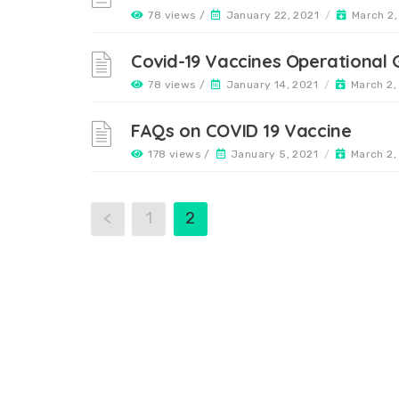
78 views /
January 22, 2021
/
March 2,
Covid-19 Vaccines Operational G
78 views /
January 14, 2021
/
March 2,
FAQs on COVID 19 Vaccine
178 views /
January 5, 2021
/
March 2,
<
1
2