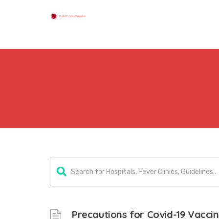
Precautions for Covid-19 Vacci