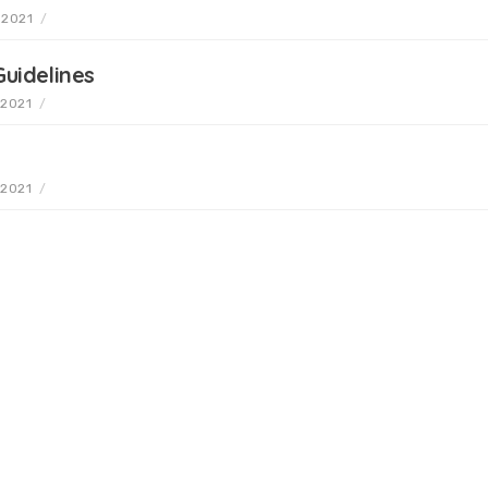
 2021
/
uidelines
 2021
/
 2021
/