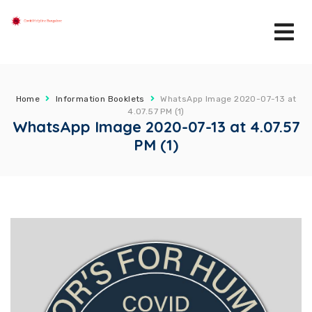
Home
Information Booklets
WhatsApp Image 2020-07-13 at
4.07.57 PM (1)
WhatsApp Image 2020-07-13 at 4.07.57
PM (1)