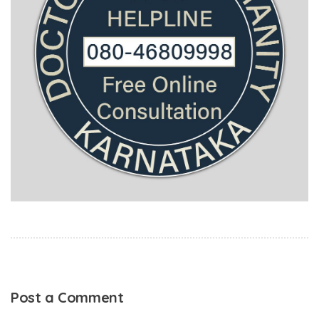
Post a Comment