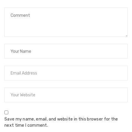
Save my name, email, and website in this browser for the
next time I comment.