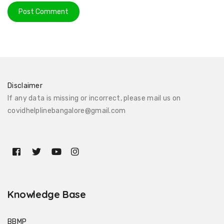
Disclaimer
If any data is missing or incorrect, please mail us on
covidhelplinebangalore@gmail.com
Knowledge Base
BBMP