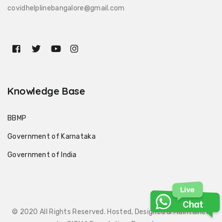
covidhelplinebangalore@gmail.com
Knowledge Base
BBMP
Government of Karnataka
Government of India
© 2020 All Rights Reserved. Hosted, Designed & Maintained