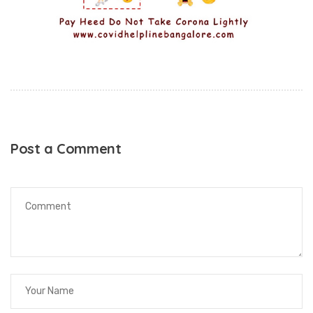
Post a Comment