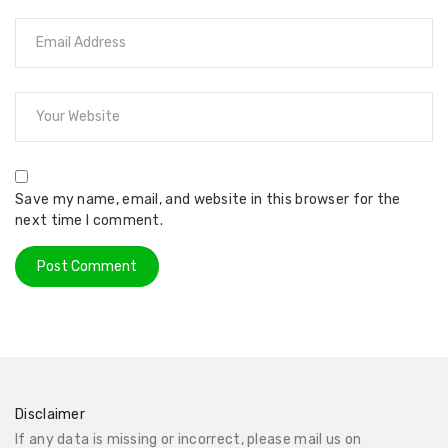
Save my name, email, and website in this browser for the
next time I comment.
Disclaimer
If any data is missing or incorrect, please mail us on