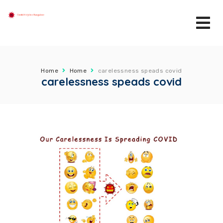
Home
Home
carelessness speads covid
carelessness speads covid